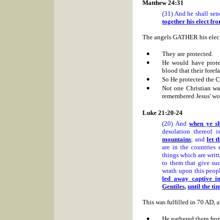
Matthew 24:31
(31) And he shall sen
together his elect fr
The angels GATHER his ele
They are protected.
He would have prot
blood that their forefa
So He protected the C
Not one Christian wa
remembered Jesus' wo
Luke 21:20-24
(20) And
when ye s
desolation thereof 
mountains
; and
let 
are in the countries 
things which are writt
to them that give suc
wrath upon this peop
led away captive in
Gentiles
,
until the ti
This was fulfilled in 70 AD, a
He gathered them from