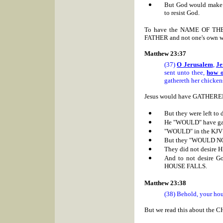
But God would make Ez
to resist God.
To have the NAME OF THE F
FATHER and not one's own wi
Matthew 23:37
(37)
O Jerusalem
,
Je
sent unto thee,
how o
gathereth her chicken
Jesus would have GATHERE
But they were left to 
He "WOULD" have ga
"WOULD" in the KJV
But they "WOULD N
They did not desire 
And to not desire Go
HOUSE FALLS.
Matthew 23:38
(38) Behold, your hous
But we read this about the