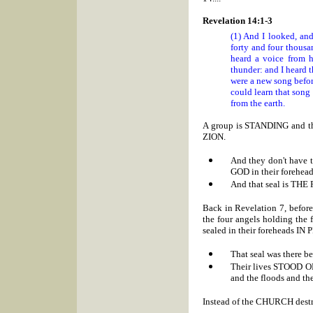
Revelation 14:1-3
(1) And I looked, and
forty and four thous
heard a voice from h
thunder: and I heard t
were a new song befor
could learn that song
from the earth.
A group is STANDING and
ZION.
And they don't have
GOD in their forehead
And that seal is TH
Back in Revelation 7, before
the four angels holding the 
sealed in their foreheads I
That seal was there
Their lives STOOD ON 
and the floods and t
Instead of the CHURCH dest