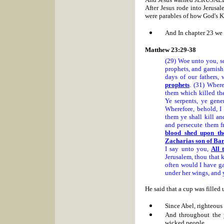
After Jesus rode into Jerusa
were parables of how God's K
And In chapter 23 we 
Matthew 23:29-38
(29) Woe unto you, sc
prophets, and garnish 
days of our fathers,
prophets
. (31) Where
them which killed th
Ye serpents, ye gene
Wherefore, behold, I
them ye shall kill a
and persecute them f
blood shed upon th
Zacharias son of Ba
I say unto you,
All 
Jerusalem, thou that 
often would I have ga
under her wings, and 
He said that a cup was filled
Since Abel, righteous
And throughout the 
wicked people.