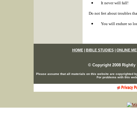
It never will fall!
Do not fret about troubles th
You will endure so lo
HOME
|
BIBLE STUDIES
|
ONLINE ME
© Copyright 2008 Rightly 
Please assume that all materials on this website are copyrighted b
For problems with this web