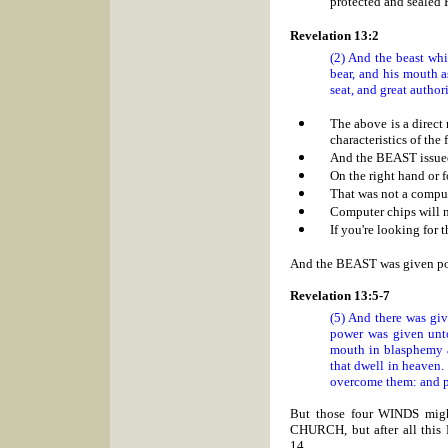
protected and sealed
Revelation 13:2
(2) And the beast whi
bear, and his mouth a
seat, and great authori
The above is a direct
characteristics of th
And the BEAST issue
On the right hand or 
That was not a comput
Computer chips will n
If you're looking for t
And the BEAST was given
Revelation 13:5-7
(5) And there was gi
power was given unt
mouth in blasphemy a
that dwell in heaven.
overcome them: and po
But those four WINDS migh
CHURCH, but after all this
14....