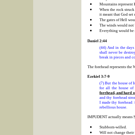
Mountains represent
When the rock struck 
it meant that God set
The gates of Hell woul
The winds would not 
Everything would be s
Daniel 2:44
(44) And in the days
shall never be destro
break in pieces and co
The forehead represents the 
Ezekiel 3:7-9
(7) But the house of I
for all the house of
forehead, and hard o
and thy forehead stro
I made thy forehead: 
rebellious house.
IMPUDENT actually means
Stubborn-willed.
Will not change their 