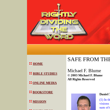
SAFE FROM TH
HOME
Michael F. Blume
BIBLE STUDIES
© 2003 Michael F. Blume
All Rights Reserved
ONLINE MEDIA
BOOKSTORE
Daniel 
(1) In 
MISSION
visions
sum of 