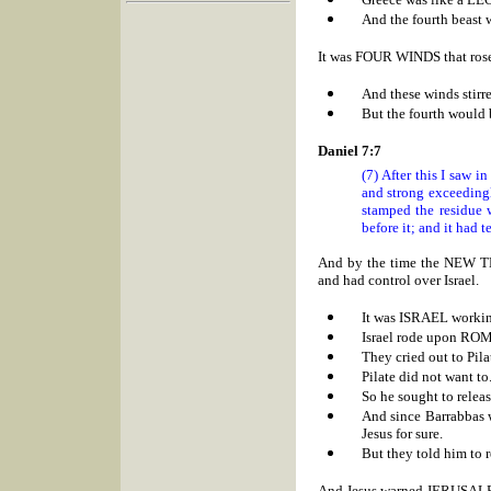
And the fourth beast w
It was FOUR WINDS that rose
And these winds stirr
But the fourth would 
Daniel 7:7
(7) After this I saw i
and strong exceedingl
stamped the residue w
before it; and it had t
And by the time the NEW 
and had control over Israel.
It was
ISRAEL working
Israel rode upon ROM
They cried out to Pi
Pilate did not want to
So he sought to relea
And since Barrabbas wa
Jesus for sure.
But they told him to r
And Jesus warned
JERUSAL