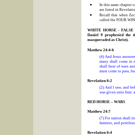
In this same chapter 
are listed in Revelati
Recall that when Zec
called the FOUR WI
WHITE HORSE - FALSE PRO
Daniel 9 prophesied the 
masqueraded as Christ).
Matthew 24:4-6
(4) And Jesus answer
many shall come in m
shall hear of wars an
must come to pass, but
Revelation 6:2
(2) And I saw, and be
was given unto him: a
RED HORSE – WARS
Matthew 24:7
(7) For nation shall 
famines, and pestilenc
Revelation 6:4