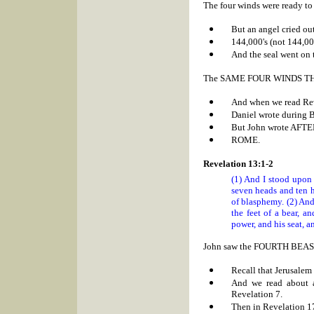
The four winds were ready t
But an angel cried out
144,000's (not 144,00
And the seal went on 
The SAME FOUR WINDS TH
And when we read Rev
Daniel wrote during
B
But John wrote AFTE
ROME.
Revelation 13:1-2
(1) And I stood upon 
seven heads and ten 
of blasphemy. (2) And
the feet of a bear, 
power, and his seat, a
John saw the FOURTH BEAST RI
Recall that
Jerusalem
And we read about 
Revelation 7.
Then in Revelation 1