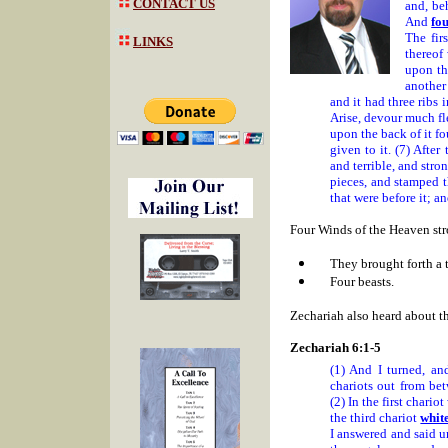
CONTACT US
and, be
And
fo
The fir
LINKS
thereof
upon th
another 
and it had three ribs 
Arise, devour much fle
upon the back of it f
given to it. (7) After
and terrible, and stro
pieces, and stamped th
that were before it; an
Four Winds of the Heaven stro
They brought forth a t
Four beasts.
Zechariah also heard about
Zechariah 6:1-5
(1) And I turned, an
chariots out from be
(2) In the first chario
the third chariot
whit
I answered and said u