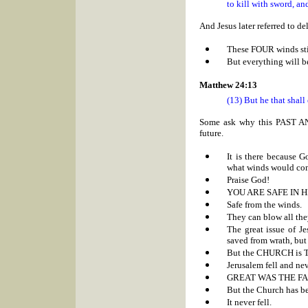
to kill with sword, an
And Jesus later referred to 
These FOUR winds sti
But everything will be
Matthew 24:13
(13) But he that shall
Some ask why this PAST AN
future.
It is there because 
what winds would com
Praise God!
YOU ARE SAFE IN H
Safe from the winds.
They can blow all the
The great issue of J
saved from wrath, but
But the CHURCH is
Jerusalem fell and nev
GREAT WAS THE FALL 
But the Church has be
It never fell.