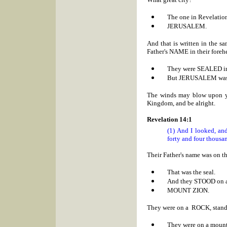
The one in Revelatio
JERUSALEM.
And that is written in the 
Father's NAME in their foreh
They were SEALED in
But
JERUSALEM was de
The winds may blow upon you
Kingdom, and be alright.
Revelation 14:1
(1) And I looked, an
forty and four thousan
Their Father's name was on th
That was the seal.
And they STOOD on
MOUNT
ZION.
They were on a ROCK, stand
They were on a mount