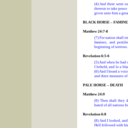
(4) And there went ou
thereon to take peace 
given unto him a grea
BLACK HORSE – FAMINE
Matthew 24:7-8
(7) For nation shall 
famines, and pestile
beginning of sorrows.
Revelation 6:5-6
(5) And when he had o
I beheld, and lo a bla
(6) And I heard a voic
and three measures of 
PALE HORSE – DEATH
Matthew 24:9
(9) Then shall they d
hated of all nations f
Revelation 6:8
(8) And I looked, and
Hell followed with hi