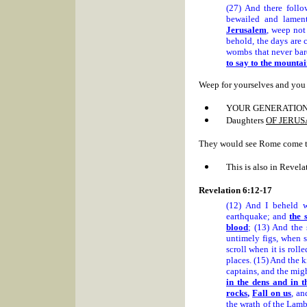
(27) And there foll
bewailed and lamen
Jerusalem
, weep not
behold, the days are 
wombs that never bar
to say to the mountain
Weep for yourselves and you 
YOUR GENERATION
Daughters
OF JERU
They would see Rome come to 
This is also in Revela
Revelation 6:12-17
(12) And I beheld
earthquake; and
the 
blood
; (13) And the 
untimely figs, when 
scroll when it is rol
places. (15) And the k
captains, and the mi
in the dens and in 
rocks
,
Fall on us
, an
the wrath of the Lamb