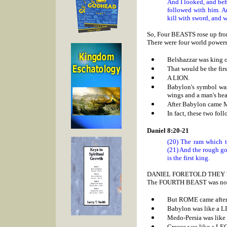
And I looked, and be
followed with him. An
kill with sword, and w
So, Four BEASTS rose up from
There were four world powers 
Belshazzar was king 
That would be the firs
A LION.
Babylon's symbol was
wings and a man's hea
After
Babylon came
In fact, these two fol
Daniel 8:20-21
(20) The ram which t
(21) And the rough go
is the first king.
DANIEL FORETOLD THEY 
The FOURTH BEAST was not id
But
ROME came after 
Babylon was like a L
Medo-Persia was like
Greece was like a L