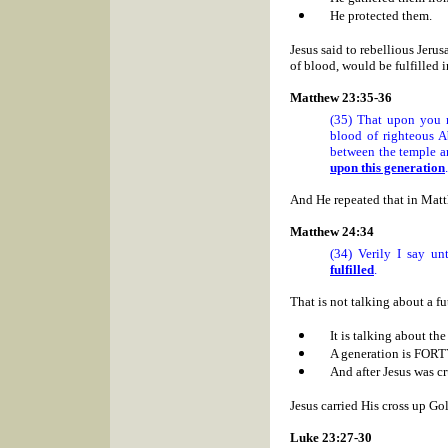
He protected them.
Jesus said to rebellious
Jerus
of blood, would be fulfilled
Matthew 23:35-36
(35) That upon you 
blood of righteous A
between the temple an
upon this generation
.
And He repeated that in Mat
Matthew 24:34
(34) Verily I say u
fulfilled
.
That is not talking about a fu
It is talking about th
A generation is FOR
And after Jesus was cr
Jesus carried His cross up
Gol
Luke 23:27-30