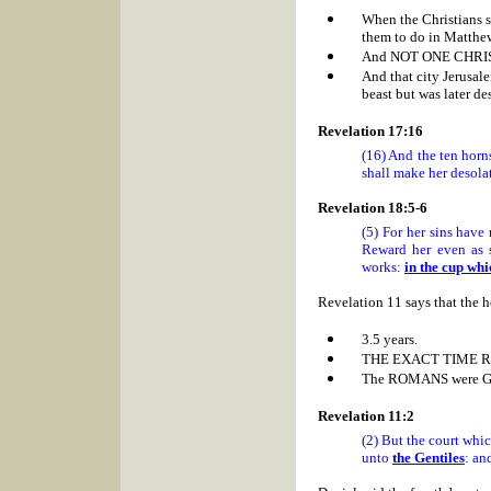
When the Christians
them to do in Matthe
And NOT ONE CHRIS
And that city
Jerusal
beast but was later de
Revelation 17:16
(16) And the ten horn
shall make her desolat
Revelation 18:5-6
(5) For her sins have
Reward her even as 
works:
in the cup whi
Revelation 11 says that the h
3.5 years.
THE EXACT TIME
R
The ROMANS were 
Revelation 11:2
(2) But the court whic
unto
the Gentiles
: an