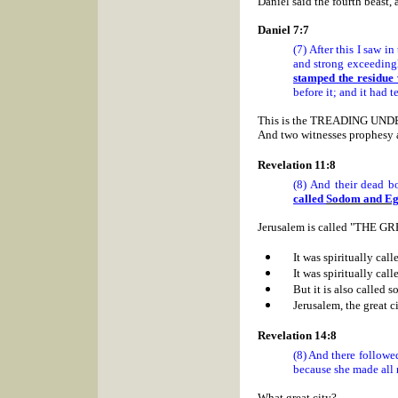
Daniel said the fourth beast, 
Daniel 7:7
(7) After this I saw i
and strong exceedingl
stamped the residue w
before it; and it had t
T
his is the TREADING UNDE
And two witnesses prophesy a
Revelation 11:8
(8) And their dead bo
called
Sodom
and
Eg
Jerusalem
is called "THE GR
It was spiritually cal
It was spiritually cal
But it is also called 
Jerusalem, the great cit
Revelation 14:8
(8) And there followe
because she made all n
What great city?