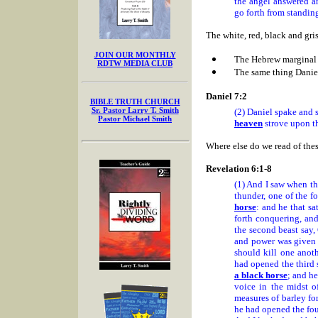
the angel answered a
go forth from standing
The white, red, black and g
JOIN OUR MONTHLY
The Hebrew marginal 
RDTW MEDIA CLUB
The same thing Danie
Daniel 7:2
BIBLE TRUTH CHURCH
Sr. Pastor Larry T. Smith
(2) Daniel spake and 
Pastor Michael Smith
heaven
strove upon th
Where else do we read of the
Revelation 6:1-8
(1) And I saw when th
thunder, one of the f
horse
: and he that s
forth conquering, an
the second beast say,
and power was given t
should kill one anot
had opened the third s
a black horse
; and he
voice in the midst o
measures of barley fo
he had opened the four