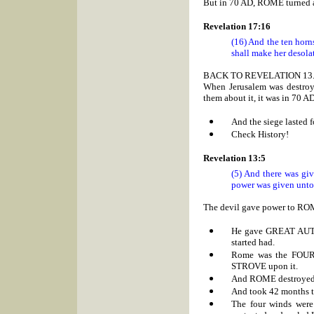
But in 70 AD, ROME turned ag
Revelation 17:16
(16) And the ten horn
shall make her desolat
BACK TO REVELATION 13
When Jerusalem was destro
them about it, it was in 70 A
And the siege lasted 
Check History!
Revelation 13:5
(5) And there was gi
power was given unto
The devil gave power to
RO
He gave GREAT AU
started had.
Rome was the FOURT
STROVE upon it.
And
ROME destroyed 
And took 42 months to
The four winds were