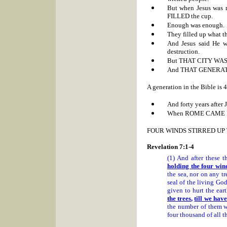
But when Jesus was r
FILLED the cup.
Enough was enough.
They filled up what th
And Jesus said He w
destruction.
But THAT CITY WA
And THAT GENERATIO
A generation in the Bible is 4
And forty years after
When
ROME CAME I
FOUR WINDS STIRRED UP
Revelation 7:1-4
(1) And after these t
holding the four wind
the sea, nor on any t
seal of the living Go
given to hurt the ear
the trees
,
till we hav
the number of them w
four thousand of all th