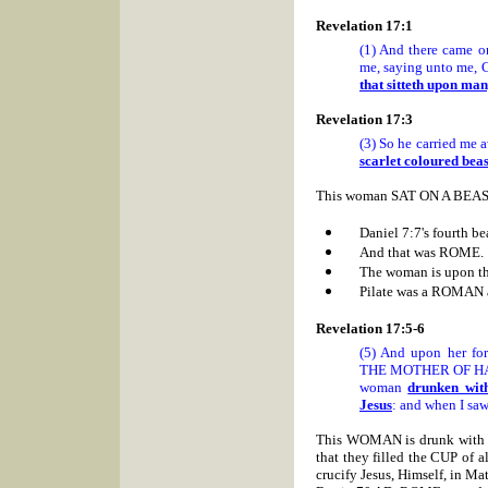
Revelation 17:1
(1) And there came o
me, saying unto me, C
that sitteth upon ma
Revelation 17:3
(3) So he carried me a
scarlet coloured beas
This woman SAT ON A BEAST 
Daniel 7:7's fourth be
And that was
ROME.
The woman is upon t
Pilate was a ROMAN 
Revelation 17:5-6
(5) And upon her 
THE MOTHER OF HAR
woman
drunken with
Jesus
: and when I saw
This WOMAN is drunk with the
that they filled the CUP of a
crucify Jesus, Himself, in Ma