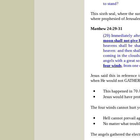
to stand?
This sixth seal, where the su
where prophesied of
Jerusale
Matthew 24:29-31
(29) Immediately afte
moon shall not give h
heavens shall be sh
heaven: and then shall
coming in the clouds
angels with a great s
four winds
, from one 
Jesus said this in refere
when He would not GATH
This happened in 70 
Jesus would have prot
The four winds cannot hurt yo
Hell cannot prevail a
No matter what troub
The angels gathered the ele