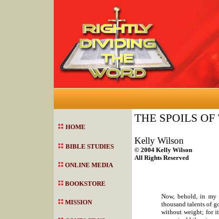
THE SPOILS OF
HOME
Kelly Wilson
BIBLE STUDIES
© 2004 Kelly Wilson
All Rights Reserved
ONLINE MEDIA
BOOKSTORE
Now, behold, in my 
MISSION
thousand talents of go
without weight; for i