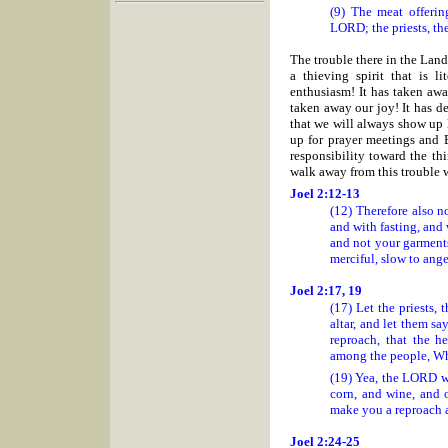
(9) The meat offerin
LORD; the priests, th
The trouble there in the Land 
a thieving spirit that is l
enthusiasm! It has taken awa
taken away our joy! It has de
that we will always show up l
up for prayer meetings and Bi
responsibility toward the th
walk away from this trouble w
Joel 2:12-13
(12) Therefore also n
and with fasting, and
and not your garment
merciful, slow to ange
Joel 2:17, 19
(17) Let the priests,
altar, and let them s
reproach, that the h
among the people, Wh
(19) Yea, the LORD wi
corn, and wine, and o
make you a reproach 
Joel 2:24-25