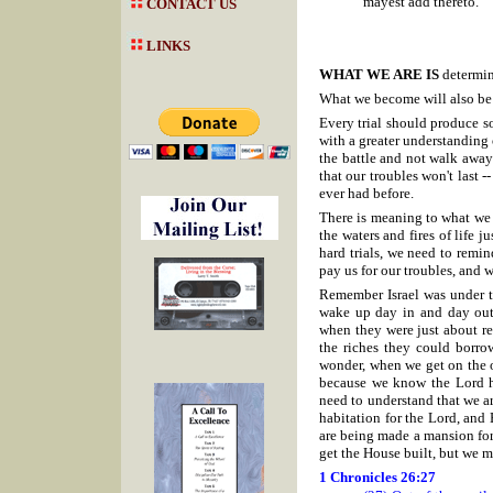
mayest add thereto.
CONTACT US
LINKS
WHAT WE ARE IS
determin
What we become will also be 
Every trial should produce s
with a greater understanding o
the battle and not walk away 
that our troubles won't last 
ever had before.
There is meaning to what we 
the waters and fires of life
hard trials, we need to remind
pay us for our troubles, and 
Remember Israel was under th
wake up day in and day out 
when they were just about re
the riches they could borro
wonder, when we get on the oth
because we know the Lord h
need to understand that we ar
habitation for the Lord, and 
are being made a mansion for 
get the House built, but we m
1 Chronicles 26:27