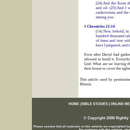
(24) And the floors s
and oil. (25) And I w
cankerworm, and the c
among you.
1 Chronicles 22:14
(14) Now, behold, in
hundred thousand tale
of brass and iron wit
have I prepared; and 
Even after David had gather
allowed to build it. Everyt
God. What are we leaving th
their house to cover the ugli
This article used by permissio
Illinois.
HOME
|
BIBLE STUDIES
|
ONLINE ME
© Copyright 2008 Rightly 
Please assume that all materials on this website are copyrighted by
For problems with this website, ple