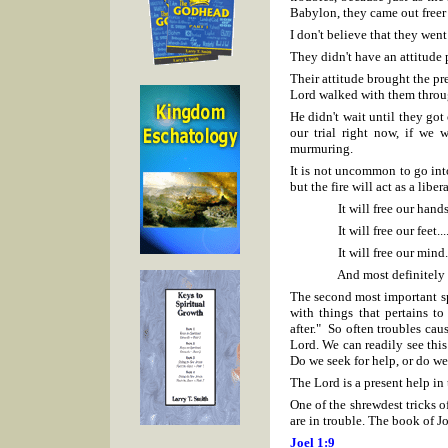
Babylon, they came out freer
I don't believe that they went
They didn't have an attitude 
Their attitude brought the pre
Lord walked with them throug
He didn't wait until they got 
our trial right now, if we 
murmuring.
It is not uncommon to go int
but the fire will act as a libera
It will free our hands..
It will free our feet...
It will free our mind..
And most definitely it wil
The second most important sp
with things that pertains t
after." So often troubles caus
Lord. We can readily see thi
Do we seek for help, or do we
The Lord is a present help in 
One of the shrewdest tricks o
are in trouble. The book of Jo
Joel 1:9