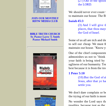
(27) Out of the spoil
the LORD.
We should never ever count w
to maintain our house. The Bi
JOIN OUR MONTHLY
Isaiah 45:3
RDTW MEDIA CLUB
(3) And I will give t
places, that thou may
the God of Israel.
BIBLE TRUTH CHURCH
Sr. Pastor Larry T. Smith
Pastor Michael Smith
Some of us all are rich and do
to sell out cheap. We must f
maintain our house. "Know ye
One of the chief components
admonishes us not to "think
your faith is being tried by
ugliness of our humanity. Tro
best because it is from the tr
1 Peter 5:10
(10) But the God of a
Jesus, after that ye h
settle you.
We don't dare complain or b
the trying of our faith is mo
No wonder the Lord says tha
troubles, because just as th